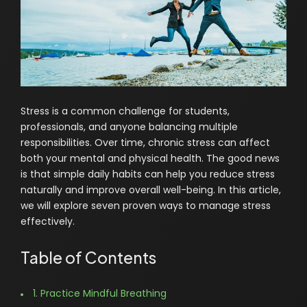
Stress is a common challenge for students,
professionals, and anyone balancing multiple
responsibilities. Over time, chronic stress can affect
both your mental and physical health. The good news
is that simple daily habits can help you reduce stress
naturally and improve overall well-being. In this article,
we will explore seven proven ways to manage stress
effectively.
Table of Contents
1. Practice Mindful Breathing