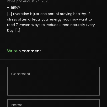
12:44 pm
August 24, 2025
REPLY
[…] Hydration is just one part of staying healthy. If
stress often affects your energy, you may want to
read 7 Proven Ways to Reduce Stress Naturally Every
Day. […]
Write
a comment