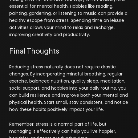
essential for mental health. Hobbies like reading,
painting, gardening, or listening to music can provide a
healthy escape from stress. Spending time on leisure
activities allows your mind to relax and recharge,
improving creativity and productivity.
Final Thoughts
Reducing stress naturally does not require drastic
changes. By incorporating mindful breathing, regular
exercise, balanced nutrition, quality sleep, meditation,
social support, and hobbies into your daily routine, you
can build resilience and improve both your mental and
physical health. Start small, stay consistent, and notice
how these habits positively impact your life.
Remember, stress is a normal part of life, but
managing it effectively can help you live happier,