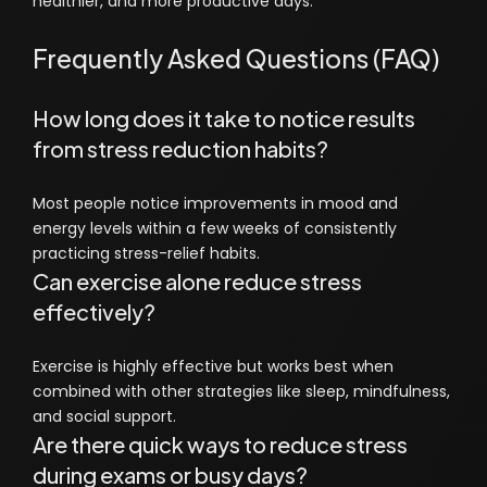
healthier, and more productive days.
Frequently Asked Questions (FAQ)
How long does it take to notice results
from stress reduction habits?
Most people notice improvements in mood and
energy levels within a few weeks of consistently
practicing stress-relief habits.
Can exercise alone reduce stress
effectively?
Exercise is highly effective but works best when
combined with other strategies like sleep, mindfulness,
and social support.
Are there quick ways to reduce stress
during exams or busy days?