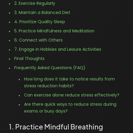
2. Exercise Regularly
3. Maintain a Balanced Diet
4. Prioritize Quality Sleep
5. Practice Mindfulness and Meditation
6. Connect with Others
7. Engage in Hobbies and Leisure Activities
Final Thoughts
Frequently Asked Questions (FAQ)
How long does it take to notice results from
stress reduction habits?
Can exercise alone reduce stress effectively?
Are there quick ways to reduce stress during
exams or busy days?
1. Practice Mindful Breathing