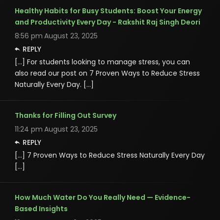
Healthy Habits for Busy Students: Boost Your Energy
and Productivity Every Day - Rakshit Raj Singh Deori
8:56 pm
August 23, 2025
REPLY
[…] For students looking to manage stress, you can
also read our post on 7 Proven Ways to Reduce Stress
Naturally Every Day. […]
Thanks for Filling Out Survey
11:24 pm
August 23, 2025
REPLY
[…] 7 Proven Ways to Reduce Stress Naturally Every Day
[…]
How Much Water Do You Really Need — Evidence-
Based Insights