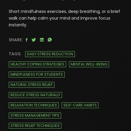
Short mindfulness exercises, deep breathing, or a brief
walk can help calm your mind and improve focus
instantly.
SHARE:
TAGS:
DAILY STRESS REDUCTION
HEALTHY COPING STRATEGIES
MENTAL WELL-BEING
MINDFULNESS FOR STUDENTS
NATURAL STRESS RELIEF
REDUCE STRESS NATURALLY
RELAXATION TECHNIQUES
SELF-CARE HABITS
STRESS MANAGEMENT TIPS
STRESS RELIEF TECHNIQUES