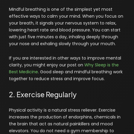
Mindful breathing is one of the simplest yet most
effective ways to calm your mind. When you focus on
your breath, it signals your nervous system to relax,
lowering heart rate and blood pressure. You can start
with just five minutes a day, inhaling deeply through
your nose and exhaling slowly through your mouth.
If you are interested in other ways to improve mental
clarity, you might enjoy our post on
Why Sleep is the
Best Medicine
. Good sleep and mindful breathing work
together to reduce stress and improve focus.
2. Exercise Regularly
Physical activity is a natural stress reliever. Exercise
increases the production of endorphins, chemicals in
the brain that act as natural painkillers and mood
elevators. You do not need a gym membership to