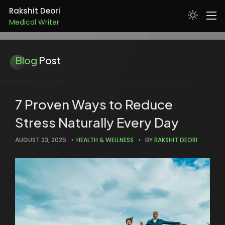
Medical Writer
Rakshit Deori
Doctor
ABOUT
Blog
Post
SKILLS
SERVICES
7 Proven Ways to Reduce
Stress Naturally Every Day
PROJECTS
AUGUST 23, 2025
HEALTH & WELLNESS
BY
RAKSHIT DEORI
RESUME
ARTICLES
CONTACT