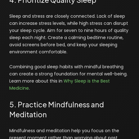
Sleep and stress are closely connected. Lack of sleep
can increase stress levels, while high stress can disrupt
your sleep cycle. Aim for seven to nine hours of quality
sleep each night. Create a calming bedtime routine,
avoid screens before bed, and keep your sleeping
environment comfortable.
Combining good sleep habits with mindful breathing
can create a strong foundation for mental well-being.
Learn more about this in
Why Sleep is the Best
Medicine
.
5. Practice Mindfulness and
Meditation
Mindfulness and meditation help you focus on the
present moment rather than worrying about past