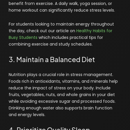
benefit from exercise. A daily walk, yoga session, or
home workout can significantly reduce stress levels.
For students looking to maintain energy throughout
the day, check out our article on
Healthy Habits for
Busy Students
which includes practical tips for
combining exercise and study schedules.
3. Maintain a Balanced Diet
Nutrition plays a crucial role in stress management.
Foods rich in antioxidants, vitamins, and minerals help
reduce the impact of stress on your body. Include
fruits, vegetables, nuts, and whole grains in your diet
while avoiding excessive sugar and processed foods.
Drinking enough water also supports brain function
and energy levels.
4. Prioritize Quality Sleep