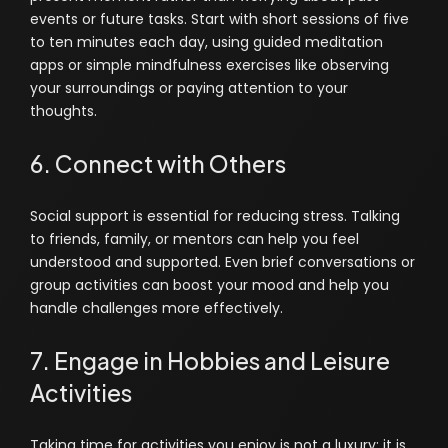
events or future tasks. Start with short sessions of five
to ten minutes each day, using guided meditation
apps or simple mindfulness exercises like observing
your surroundings or paying attention to your
thoughts.
6. Connect with Others
Social support is essential for reducing stress. Talking
to friends, family, or mentors can help you feel
understood and supported. Even brief conversations or
group activities can boost your mood and help you
handle challenges more effectively.
7. Engage in Hobbies and Leisure
Activities
Taking time for activities you enjoy is not a luxury; it is