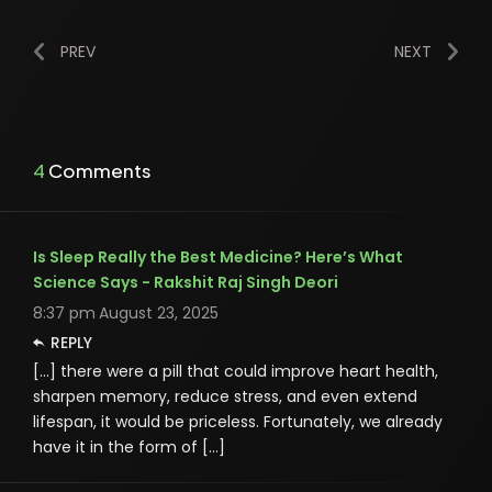
PREV
NEXT
4 Comments
Is Sleep Really the Best Medicine? Here’s What
Science Says - Rakshit Raj Singh Deori
8:37 pm
August 23, 2025
REPLY
[…] there were a pill that could improve heart health,
sharpen memory, reduce stress, and even extend
lifespan, it would be priceless. Fortunately, we already
have it in the form of […]